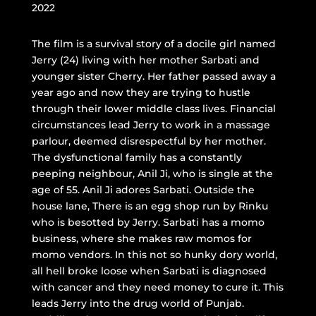
2022
The film is a survival story of a docile girl named
Jerry (24) living with her mother Sarbati and
younger sister Cherry. Her father passed away a
year ago and now they are trying to hustle
through their lower middle class lives. Financial
circumstances lead Jerry to work in a massage
parlour, deemed disrespectful by her mother.
The dysfunctional family has a constantly
peeping neighbour, Anil Ji, who is single at the
age of 55. Anil Ji adores Sarbati. Outside the
house lane, There is an egg shop run by Rinku
who is besotted by Jerry. Sarbati has a momo
business, where she makes raw momos for
momo vendors. In this not so hunky dory world,
all hell broke loose when Sarbati is diagnosed
with cancer and they need money to cure it. This
leads Jerry into the drug world of Punjab.