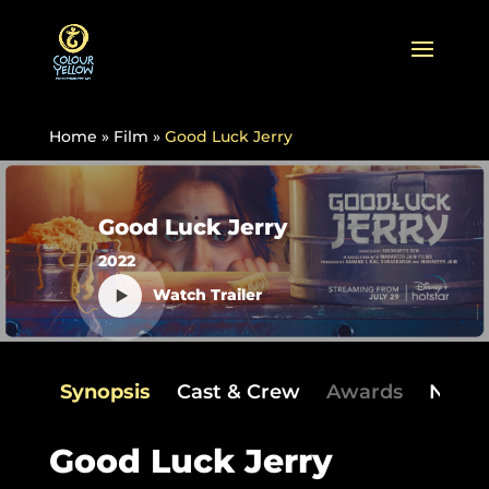
Home
»
Film
»
Good Luck Jerry
Good Luck Jerry
2022
Watch Trailer
Synopsis
Cast & Crew
Awards
News
Good Luck Jerry