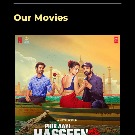
2022
Our Movies
More Related Articles:
Good Luck Jerry
Siddharth
Janhvi Kapoor
Sengupta