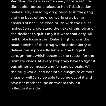
Peddling drugs was not an easy choice but life
didn’t offer better choices to her. This situation
makes Jerry a leading drug peddler in the gang
and the boys of the drug world start being
envious of her. One close brush with the Police
makes Jerry understand the risks of this job and
she decides to quit. Only if it were that easy. All
hell broke loose again. Daler Singh who is the
head honcho of this drug world orders Jerry to
deliver her supposedly last and the biggest
consignment which becomes the reason for the
ultimate chaos. At every step they have to fight it
out, either by muscle and for sure by brain. Will
the drug world lead her into a quagmire of more
chaos or will Jerry be able to come out of it and
save her mother? The answer to this is a
rollercoaster ride.
Good Luck Jerry