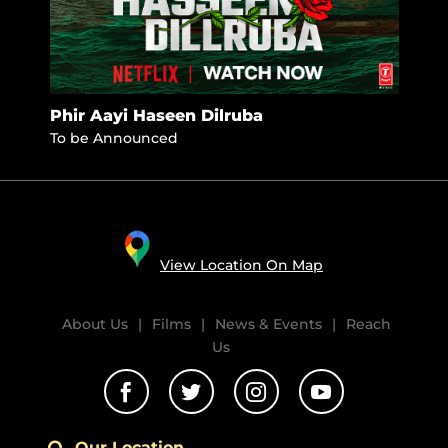
Phir Aayi Haseen Dilruba
Jhi
To be Announced
Nove
View Location On Map
About Us
|
Films
|
News & Events
|
Reach
Us




Our Location