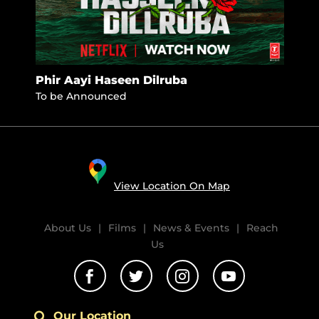
Phir Aayi Haseen Dilruba
Jhi
To be Announced
Nove
View Location On Map
About Us
|
Films
|
News & Events
|
Reach
Us




Our Location
