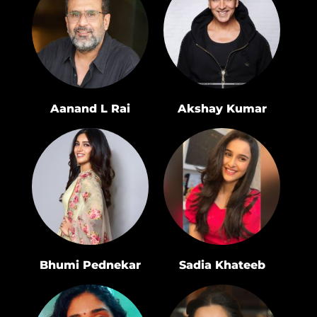
Aanand L Rai
Akshay Kumar
Bhumi Pednekar
Sadia Khateeb