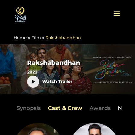
Home
»
Film
»
Rakshabandhan
Rakshabandhan
2022
Watch Trailer
Synopsis
Cast & Crew
Awards
News