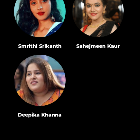
Smrithi Srikanth
Sahejmeen Kaur
Deepika Khanna
Rakshabandhan
2022