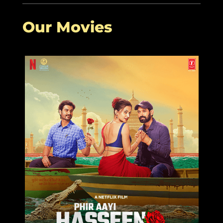
Our Movies
Posted on August 28th, 2022 9:14 PM
Aanand L Rai: ‘The moment I found a
reason to make Raksha Bandhan, I
found its relevance’
Read More
$
More Related Articles:
Rakshabandhan