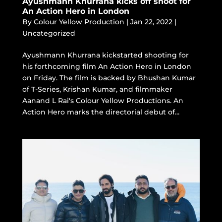
Ayushmann Khurrana kicks off shoot for
An Action Hero in London
By
Colour Yellow Production
|
Jan 22, 2022
|
Uncategorized
Ayushmann Khurrana kickstarted shooting for
his forthcoming film An Action Hero in London
on Friday. The film is backed by Bhushan Kumar
of T-Series, Krishan Kumar, and filmmaker
Aanand L Rai's Colour Yellow Productions. An
Action Hero marks the directorial debut of...