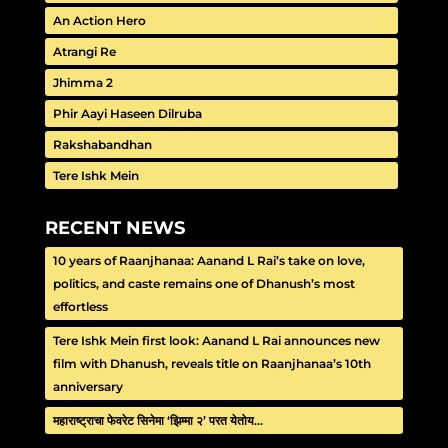
An Action Hero
Atrangi Re
Jhimma 2
Phir Aayi Haseen Dilruba
Rakshabandhan
Tere Ishk Mein
RECENT NEWS
10 years of Raanjhanaa: Aanand L Rai’s take on love,
politics, and caste remains one of Dhanush’s most
effortless
Tere Ishk Mein first look: Aanand L Rai announces new
film with Dhanush, reveals title on Raanjhanaa’s 10th
anniversary
महाराष्ट्राचा फेवरेट सिनेमा ‘झिम्मा २’ परत येतोय…