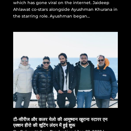
which has gone viral on the internet. Jaideep
Ahlawat co-stars alongside Ayushman Khurana in
the starring role. Ayushman began...
टी-सीरीज और कलर येलो की आयुष्मान खुराना स्टारर एन
एक्शन हीरो की शूटिंग लंदन में हुई शुरू