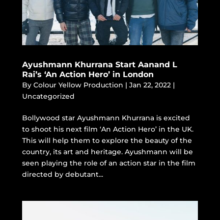
Ayushmann Khurrana Start Aanand L
Rai’s ‘An Action Hero’ in London
By
Colour Yellow Production
|
Jan 22, 2022
|
Uncategorized
Bollywood star Ayushmann Khurrana is excited
to shoot his next film ‘An Action Hero’ in the UK.
This will help them to explore the beauty of the
country, its art and heritage. Ayushmann will be
seen playing the role of an action star in the film
directed by debutant...