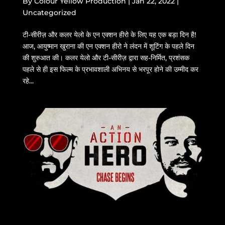
By
Colour Yellow Production
|
Jan 22, 2022
|
Uncategorized
टी-सीरीज़ और कलर येलो के एन एक्शन हीरो के लिए यह एक बड़ा दिन है!
आज, आयुष्मान खुराना की एन एक्शन हीरो ने लंदन में शूटिंग के पहले दिन
की शुरुआत की। कलर येलो और टी-सीरीज़ द्वारा सह-निर्मित, प्रशंसक
पहले से ही इस फिल्म के प्रभावशाली अभिनय से भरपूर होने की उम्मीद कर
रहे...