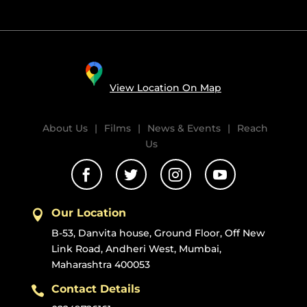
View Location On Map
About Us
|
Films
|
News & Events
|
Reach
Us




Our Location

B-53, Danvita house, Ground Floor, Off New
Link Road, Andheri West, Mumbai,
Maharashtra 400053
Contact Details
