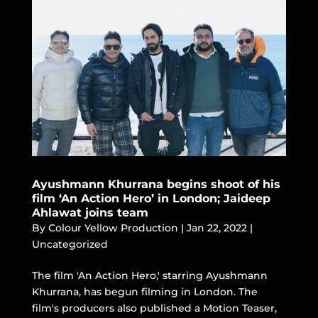
Ayushmann Khurrana begins shoot of his
film ‘An Action Hero’ in London; Jaideep
Ahlawat joins team
By
Colour Yellow Production
|
Jan 22, 2022
|
Uncategorized
The film 'An Action Hero,' starring Ayushmann
Khurrana, has begun filming in London. The
film's producers also published a Motion Teaser,