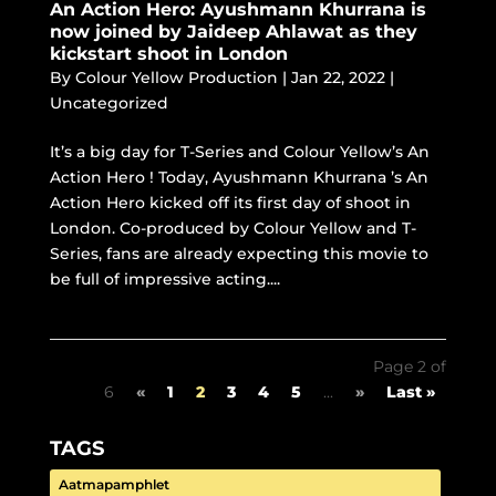
An Action Hero: Ayushmann Khurrana is
now joined by Jaideep Ahlawat as they
kickstart shoot in London
By
Colour Yellow Production
|
Jan 22, 2022
|
Uncategorized
It’s a big day for T-Series and Colour Yellow’s An
Action Hero ! Today, Ayushmann Khurrana ’s An
Action Hero kicked off its first day of shoot in
London. Co-produced by Colour Yellow and T-
Series, fans are already expecting this movie to
be full of impressive acting....
Page 2 of
6
«
1
2
3
4
5
...
»
Last »
TAGS
Aatmapamphlet