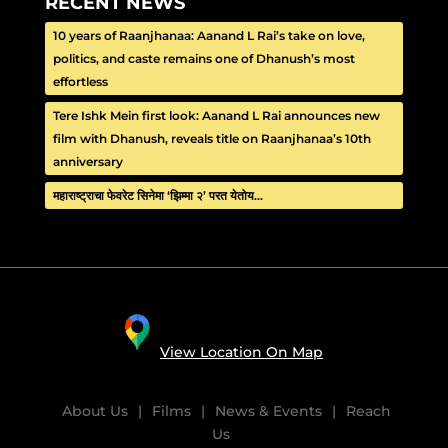
RECENT NEWS
10 years of Raanjhanaa: Aanand L Rai’s take on love,
politics, and caste remains one of Dhanush’s most
effortless
Tere Ishk Mein first look: Aanand L Rai announces new
film with Dhanush, reveals title on Raanjhanaa’s 10th
anniversary
महाराष्ट्राचा फेवरेट सिनेमा ‘झिम्मा २’ परत येतोय…
View Location On Map
About Us
|
Films
|
News & Events
|
Reach
Us