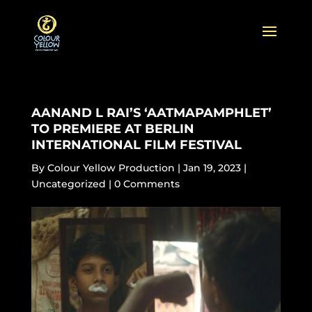
AANAND L RAI’S ‘AATMAPAMPHLET’
TO PREMIERE AT BERLIN
INTERNATIONAL FILM FESTIVAL
By
Colour Yellow Production
|
Jan 19, 2023
|
Uncategorized
|
0 Comments