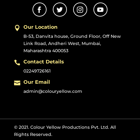




Our Location

B-53, Danvita house, Ground Floor, Off New
Link Road, Andheri West, Mumbai,
Maharashtra 400053
Contact Details

02249726161
Our Email

admin@colouryellow.com
© 2021. Colour Yellow Productions Pvt. Ltd. All
Rights Reserved.