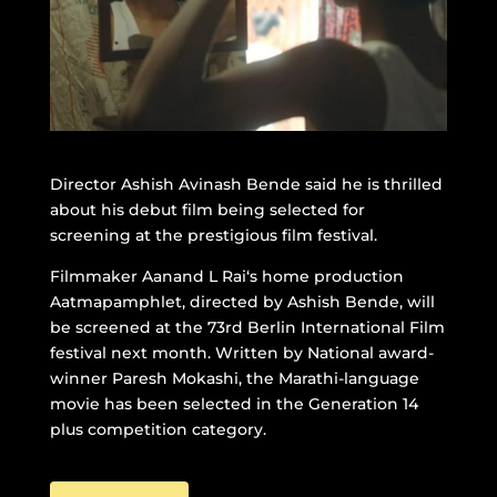
Director Ashish Avinash Bende said he is thrilled
about his debut film being selected for
screening at the prestigious film festival.
Filmmaker Aanand L Rai‘s home production
Aatmapamphlet, directed by Ashish Bende, will
be screened at the 73rd Berlin International Film
festival next month. Written by National award-
winner Paresh Mokashi, the Marathi-language
movie has been selected in the Generation 14
plus competition category.