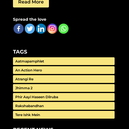
Read More
Spread the love
TAGS
Aatmapamphlet
An Action Hero
Atrangi Re
Jhimma 2
Phir Aayi Haseen Dilruba
Rakshabandhan
Tere Ishk Mein