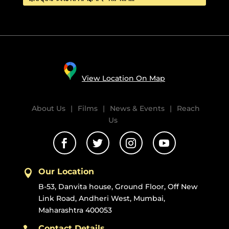
View Location On Map
About Us
|
Films
|
News & Events
|
Reach
Us




Our Location

B-53, Danvita house, Ground Floor, Off New
Link Road, Andheri West, Mumbai,
Maharashtra 400053
Contact Details