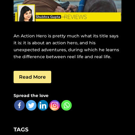
An Action Hero is pretty much what its title says
it is: it is about an action hero, and his
unexpected adventures, during which he learns
the difference between reel life and real life.
Read More
Spread the love
TAGS