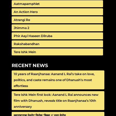
Aatmapamphlet
An Action Hero
Atrangi Re
Jhimma 2
Phir Aayi Haseen Dilruba
Rakshabandhan
Tere Ishk Mein
RECENT NEWS
10 years of Raanjhanaa: Aanand L Rai’s take on love,
politics, and caste remains one of Dhanush’s most
effortless
Tere Ishk Mein first look: Aanand L Rai announces new
film with Dhanush, reveals title on Raanjhanaa’s 10th
anniversary
महाराष्ट्राचा फेवरेट सिनेमा ‘झिम्मा २’ परत येतोय…