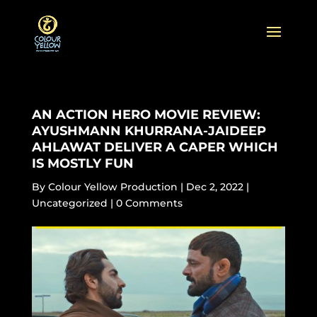
AN ACTION HERO MOVIE REVIEW:
AYUSHMANN KHURRANA-JAIDEEP
AHLAWAT DELIVER A CAPER WHICH
IS MOSTLY FUN
By
Colour Yellow Production
|
Dec 2, 2022
|
Uncategorized
|
0 Comments