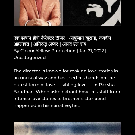
एक एक्शन हीरो कैरेक्टर टीज़र | आयुष्मान खुराना, जयदीप
अहलावत | अनिरुद्ध अय्यर | आनंद एल राय
By
Colour Yellow Production
|
Jan 21, 2022
|
Uncategorized
The director is known for making love stories in
an unusual way and has tried his hands on the
purest form of love — sibling love — in Raksha
Bandhan. When asked about how this shift from
intense love stories to brother-sister bond
happened in his narrative, he...