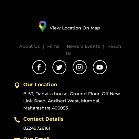
View Location On Map
About Us
|
Films
|
News & Events
|
Reach
Us




Our Location

B-53, Danvita house, Ground Floor, Off New
Link Road, Andheri West, Mumbai,
Maharashtra 400053
Contact Details

02249726161