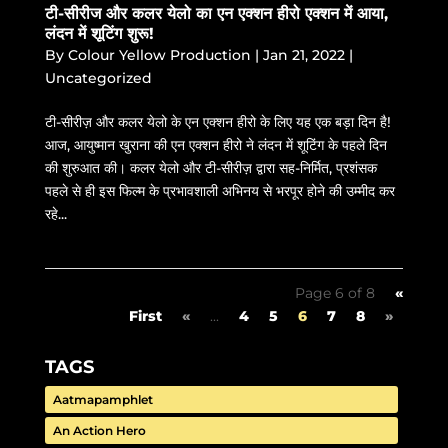
टी-सीरीज और कलर येलो का एन एक्शन हीरो एक्शन में आया,
लंदन में शूटिंग शुरू!
By
Colour Yellow Production
|
Jan 21, 2022
|
Uncategorized
टी-सीरीज़ और कलर येलो के एन एक्शन हीरो के लिए यह एक बड़ा दिन है!
आज, आयुष्मान खुराना की एन एक्शन हीरो ने लंदन में शूटिंग के पहले दिन
की शुरुआत की। कलर येलो और टी-सीरीज़ द्वारा सह-निर्मित, प्रशंसक
पहले से ही इस फिल्म के प्रभावशाली अभिनय से भरपूर होने की उम्मीद कर
रहे...
Page 6 of 8
«
First
«
...
4
5
6
7
8
»
TAGS
Aatmapamphlet
An Action Hero