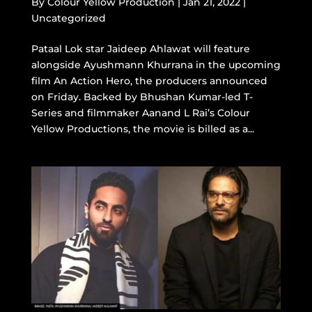
By
Colour Yellow Production
|
Jan 21, 2022
|
Uncategorized
Pataal Lok star Jaideep Ahlawat will feature
alongside Ayushmann Khurrana in the upcoming
film An Action Hero, the producers announced
on Friday. Backed by Bhushan Kumar-led T-
Series and filmmaker Aanand L Rai’s Colour
Yellow Productions, the movie is billed as a...