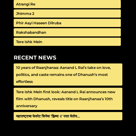
Atrangi Re
Jhimma 2
Phir Aayi Haseen Dilruba
Rakshabandhan
Tere Ishk Mein
RECENT NEWS
10 years of Raanjhanaa: Aanand L Rai’s take on love,
politics, and caste remains one of Dhanush’s most
effortless
Tere Ishk Mein first look: Aanand L Rai announces new
film with Dhanush, reveals title on Raanjhanaa’s 10th
anniversary
महाराष्ट्राचा फेवरेट सिनेमा ‘झिम्मा २’ परत येतोय…