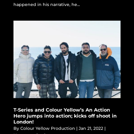
happened in his narrative, he...
T-Series and Colour Yellow’s An Action
Hero jumps into action; kicks off shoot in
London!
By
Colour Yellow Production
|
Jan 21, 2022
|