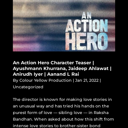
An Action Hero Character Teaser |
Ayushmann Khurrana, Jaideep Ahlawat |
Anirudh Iyer | Aanand L Rai
By
Colour Yellow Production
|
Jan 21, 2022
|
Uncategorized
The director is known for making love stories in
an unusual way and has tried his hands on the
purest form of love — sibling love — in Raksha
Bandhan. When asked about how this shift from
intense love stories to brother-sister bond