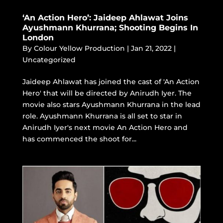
‘An Action Hero’: Jaideep Ahlawat Joins
Ayushmann Khurrana; Shooting Begins In
London
By
Colour Yellow Production
|
Jan 21, 2022
|
Uncategorized
Jaideep Ahlawat has joined the cast of 'An Action
Hero' that will be directed by Anirudh Iyer. The
movie also stars Ayushmann Khurrana in the lead
role. Ayushmann Khurrana is all set to star in
Anirudh Iyer's next movie An Action Hero and
has commenced the shoot for...