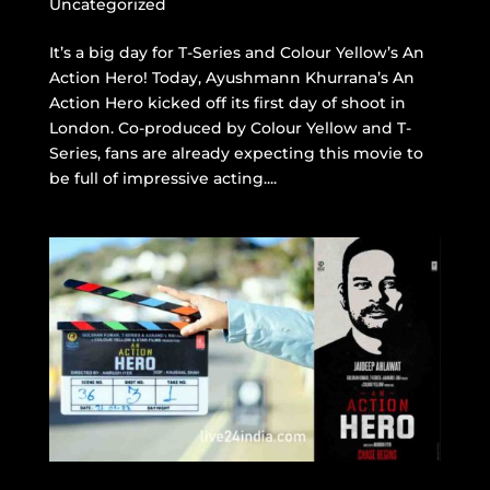
Uncategorized
It’s a big day for T-Series and Colour Yellow’s An
Action Hero! Today, Ayushmann Khurrana’s An
Action Hero kicked off its first day of shoot in
London. Co-produced by Colour Yellow and T-
Series, fans are already expecting this movie to
be full of impressive acting....