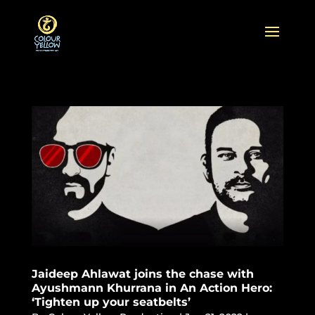
Jaideep Ahlawat joins the chase with
Ayushmann Khurrana in An Action Hero:
‘Tighten up your seatbelts’