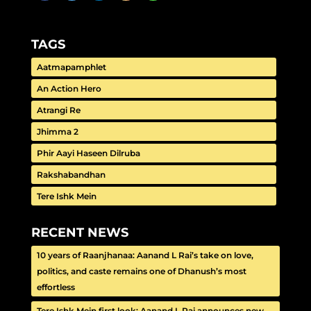
TAGS
Aatmapamphlet
An Action Hero
Atrangi Re
Jhimma 2
Phir Aayi Haseen Dilruba
Rakshabandhan
Tere Ishk Mein
RECENT NEWS
10 years of Raanjhanaa: Aanand L Rai’s take on love,
politics, and caste remains one of Dhanush’s most
effortless
Tere Ishk Mein first look: Aanand L Rai announces new