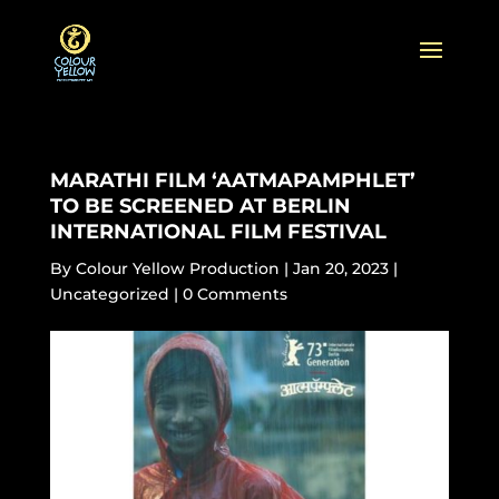
MARATHI FILM ‘AATMAPAMPHLET’
TO BE SCREENED AT BERLIN
INTERNATIONAL FILM FESTIVAL
By
Colour Yellow Production
|
Jan 20, 2023
|
Uncategorized
|
0 Comments