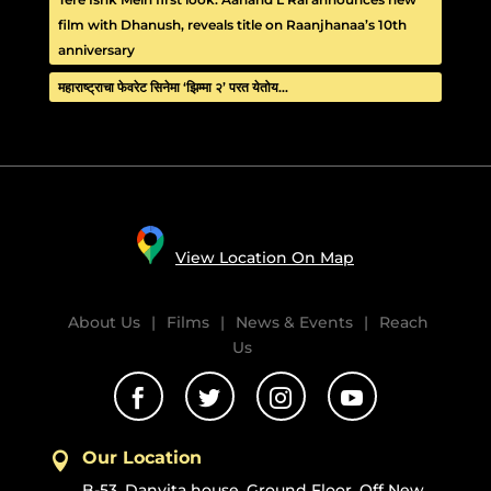
film with Dhanush, reveals title on Raanjhanaa’s 10th
anniversary
महाराष्ट्राचा फेवरेट सिनेमा ‘झिम्मा २’ परत येतोय…
View Location On Map
About Us
|
Films
|
News & Events
|
Reach
Us




Our Location

B-53, Danvita house, Ground Floor, Off New