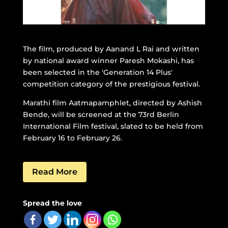
The film, produced by Aanand L Rai and written
by national award winner Paresh Mokashi, has
been selected in the 'Generation 14 Plus'
competition category of the prestigious festival.
Marathi film Aatmapamphlet, directed by Ashish
Bende, will be screened at the 73rd Berlin
International Film festival, slated to be held from
February 16 to February 26.
Read More
Spread the love